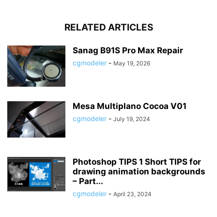
RELATED ARTICLES
Sanag B91S Pro Max Repair
cgmodeler
-
May 19, 2026
Mesa Multiplano Cocoa V01
cgmodeler
-
July 19, 2024
Photoshop TIPS 1 Short TIPS for
drawing animation backgrounds
– Part...
cgmodeler
-
April 23, 2024