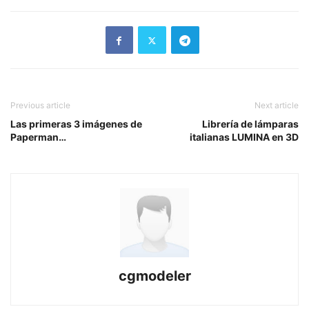
Previous article
Next article
Las primeras 3 imágenes de
Librería de lámparas
Paperman…
italianas LUMINA en 3D
cgmodeler