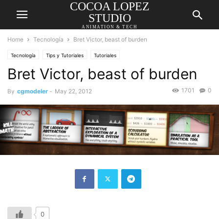
COCOA LOPEZ
STUDIO
ANIMATION & TECH
Home
Tecnología
Bret Victor, beast of burden
Tecnología
Tips y Tutoriales
Tutoriales
Bret Victor, beast of burden
1701
0
By
cgmodeler
-
May 22, 2012
0