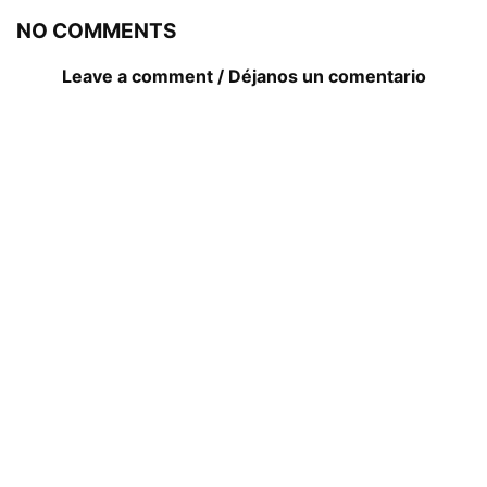
NO COMMENTS
Leave a comment / Déjanos un comentario