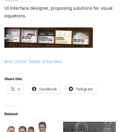
UI Interface designer, proposing solutions for visual
equations.
Bret Victor, beast of burden
.
Share this:
X
Facebook
Telegram
Related