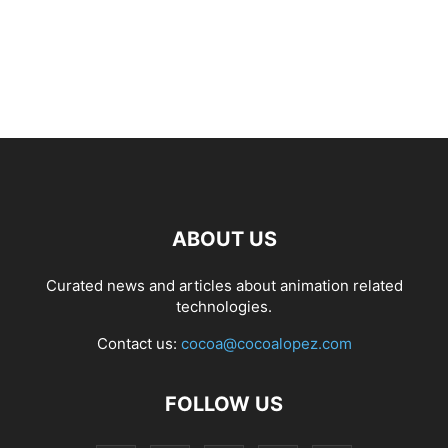
ABOUT US
Curated news and articles about animation related
technologies.
Contact us:
cocoa@cocoalopez.com
FOLLOW US