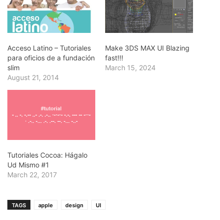
Acceso Latino – Tutoriales
Make 3DS MAX UI Blazing
para oficios de a fundación
fast!!!
slim
March 15, 2024
August 21, 2014
Tutoriales Cocoa: Hágalo
Ud Mismo #1
March 22, 2017
TAGS
apple
design
UI