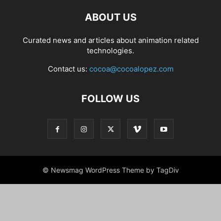
ABOUT US
Curated news and articles about animation related
technologies.
Contact us:
cocoa@cocoalopez.com
FOLLOW US
© Newsmag WordPress Theme by TagDiv