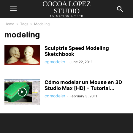
COCOA LOPEZ
STUDIO
ANIMATION & TECH
Home
Tags
Modeling
modeling
Sculptris Speed Modeling
Sketchbook
cgmodeler
-
June 22, 2011
Cómo modelar un Mouse en 3D
Studio Max [HD] – Tutorial...
cgmodeler
-
February 3, 2011