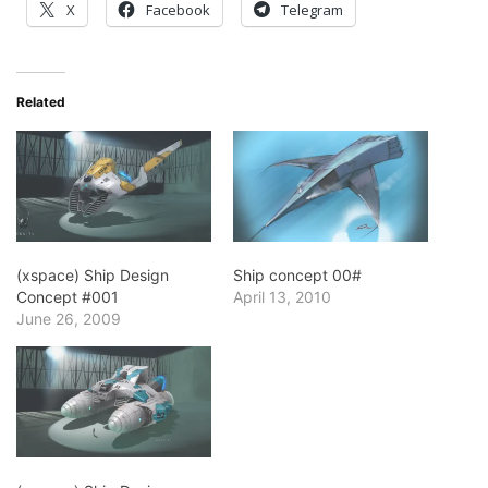
X
Facebook
Telegram
Related
(xspace) Ship Design
Ship concept 00#
Concept #001
April 13, 2010
June 26, 2009