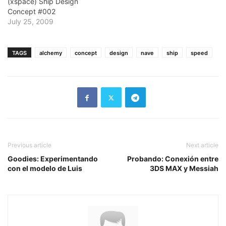
(xspace) Ship Design
Concept #002
July 25, 2009
TAGS
alchemy
concept
design
nave
ship
speed
Previous article
Next article
Goodies: Experimentando
Probando: Conexión entre
con el modelo de Luis
3DS MAX y Messiah