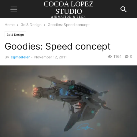
COCOA LOPEZ
STUDIO
ANIMATION & TECH
Home
3d & Design
Goodies: Speed concept
3d & Design
Goodies: Speed concept
1164
0
By
cgmodeler
-
November 12, 2011