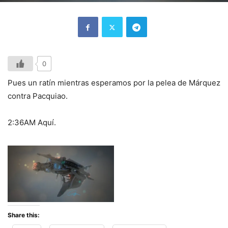
0
Pues un ratín mientras esperamos por la pelea de Márquez
contra Pacquiao.
2:36AM Aquí.
Share this: