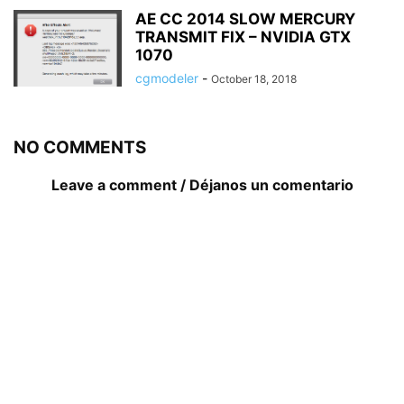
AE CC 2014 SLOW MERCURY
TRANSMIT FIX – NVIDIA GTX
1070
cgmodeler
-
October 18, 2018
NO COMMENTS
Leave a comment / Déjanos un comentario