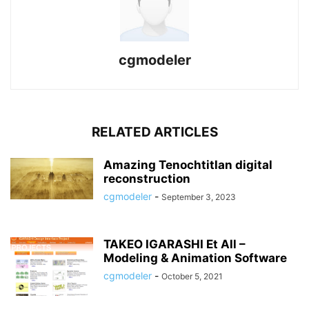
cgmodeler
RELATED ARTICLES
Amazing Tenochtitlan digital
reconstruction
cgmodeler
-
September 3, 2023
TAKEO IGARASHI Et All –
Modeling & Animation Software
cgmodeler
-
October 5, 2021