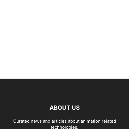
ABOUT US
Curated news and articles about animation related
technologies.