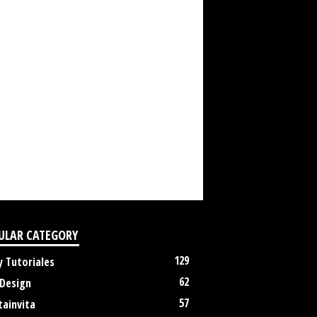
ULAR CATEGORY
129
y Tutoriales
62
 Design
57
tainvita