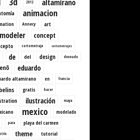
3d
d
altamirano
2012
animacion
atomía
art
mation
Annecy
modeler
concept
ncepto
cortometraje
cortometrajes
de
design
del
desnudo
o
eduardo
senõ
ardo altamirano
en
francia
belins
gratis
hacer
ilustración
ustration
maya
mexico
xicano
modelado
playa del carmen
para
theme
tutorial
ptris