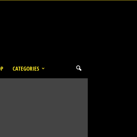
OP
CATEGORIES