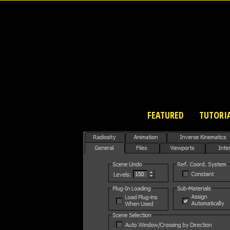
FEATURED
TUTORI