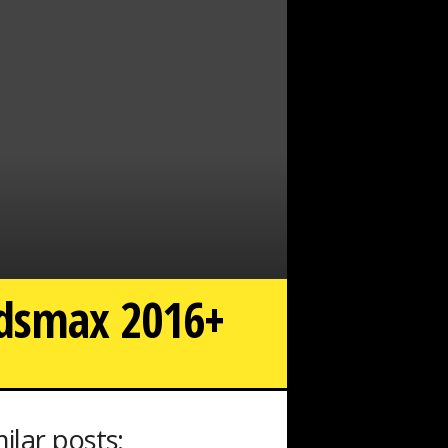
3dsmax 2016+
milar posts: