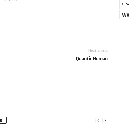
tuto
wo
Next article
Quantic Human
R