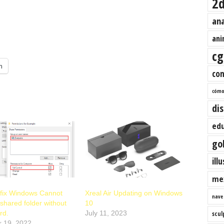
2
an
ani
cg
m
co
cóm
di
edu
go
ill
me
 fix Windows Cannot
Xreal Air Updating on Windows
nave
shared folder without
10
rd.
July 11, 2023
scul
r 19, 2022