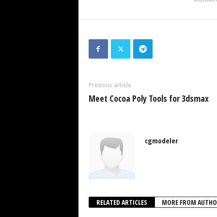
Previous article
Meet Cocoa Poly Tools for 3dsmax
cgmodeler
RELATED ARTICLES
MORE FROM AUTHO