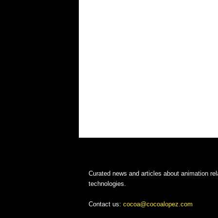
Curated news and articles about animation rel
technologies.
Contact us:
cocoa@cocoalopez.com