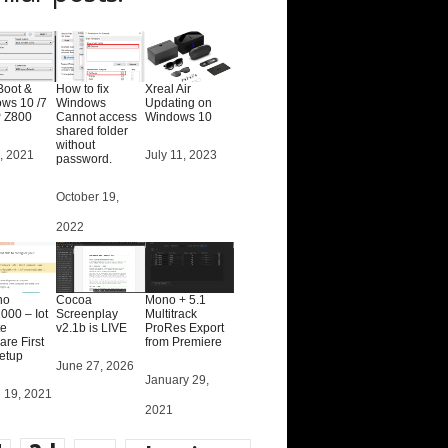
Boot &
How to fix
Xreal Air
ws 10 /7
Windows
Updating on
 Z800
Cannot access
Windows 10
shared folder
without
, 2021
Date
July 11, 2023
password.
Date
October 19,
2022
no
Cocoa
Mono + 5.1
00 – Iot
Screenplay
Multitrack
e
v2.1b is LIVE
ProRes Export
re First
from Premiere
setup
Date
June 27, 2026
Date
January 29,
 19, 2021
2021