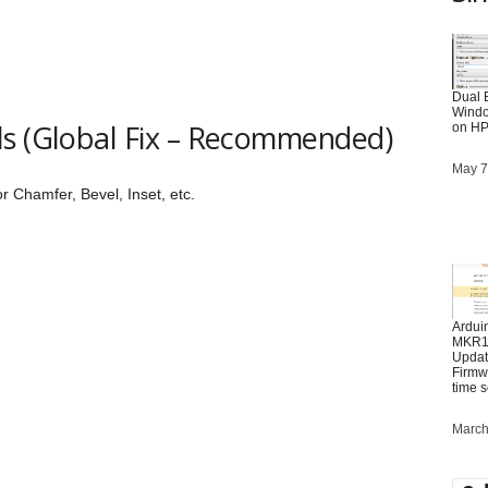
Dual 
Windo
ls (Global Fix – Recommended)
on HP
Date
May 7
r Chamfer, Bevel, Inset, etc.
Ardui
MKR10
Updat
Firmwa
time 
Date
March