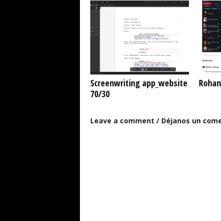
Screenwriting app_website
Rohan
70/30
Leave a comment / Déjanos un come