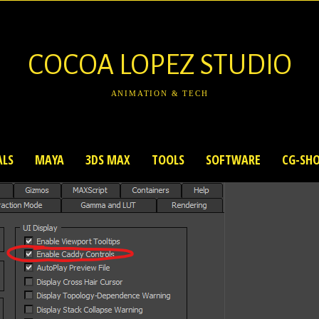
COCOA LOPEZ STUDIO
ANIMATION & TECH
ALS
MAYA
3DS MAX
TOOLS
SOFTWARE
CG-SH