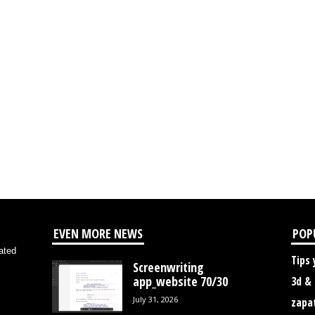
EVEN MORE NEWS
POP
ated
Tips 
Screenwriting
app_website 70/30
3d &
July 31, 2026
zapa