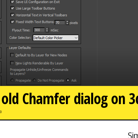
 old Chamfer dialog on 
0
Si