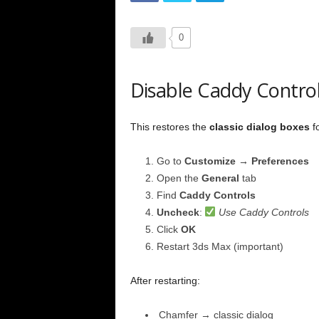
0
Disable Caddy Contro
This restores the
classic dialog boxes
fo
Go to
Customize → Preferences
Open the
General
tab
Find
Caddy Controls
Uncheck
:
Use Caddy Controls
Click
OK
Restart 3ds Max (important)
After restarting:
Chamfer → classic dialog