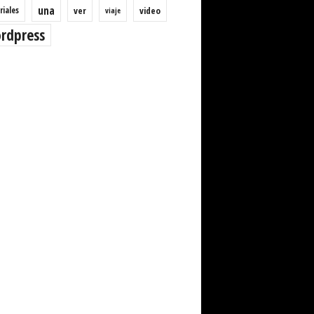
una
riales
ver
video
viaje
rdpress