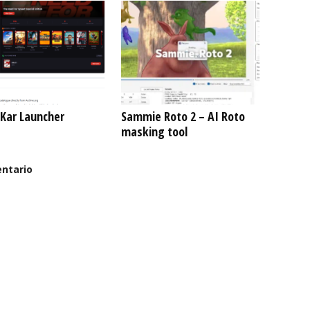
Kar Launcher
Sammie Roto 2 – AI Roto
masking tool
ntario