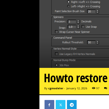
Howto restore
By
cgmodeler
-
January 12, 2026
97