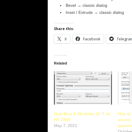
Bevel → classic dialog
Inset / Extrude → classic dialog
Share this:
X
Facebook
Telegra
Related
Dual Boot & Windows 10 /7 on
How to
HP Z800
access 
May 7, 2021
passwo
Octobe