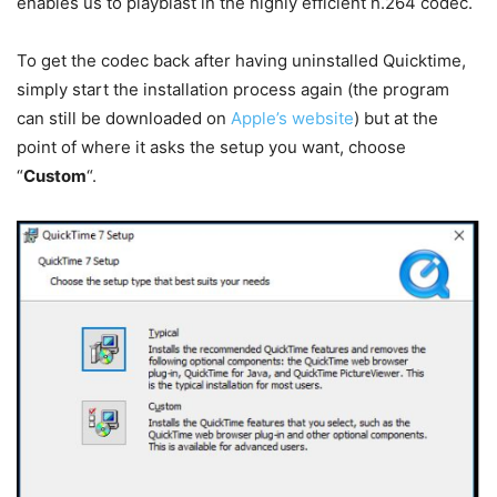
enables us to playblast in the highly efficient h.264 codec.
To get the codec back after having uninstalled Quicktime,
simply start the installation process again (the program
can still be downloaded on
Apple’s website
) but at the
point of where it asks the setup you want, choose
“
Custom
“.