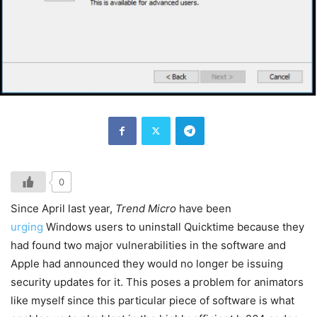
0
Since April last year,
Trend Micro
have been
urging
Windows users to uninstall Quicktime because they
had found two major vulnerabilities in the software and
Apple had announced they would no longer be issuing
security updates for it. This poses a problem for animators
like myself since this particular piece of software is what