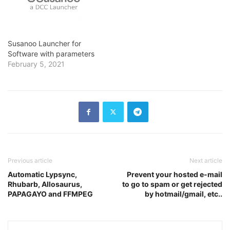
Susanoo Launcher for
Software with parameters
February 5, 2021
Previous article
Next article
Automatic Lypsync,
Prevent your hosted e-mail
Rhubarb, Allosaurus,
to go to spam or get rejected
PAPAGAYO and FFMPEG
by hotmail/gmail, etc..