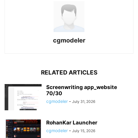
cgmodeler
RELATED ARTICLES
Screenwriting app_website
70/30
cgmodeler
-
July 31, 2026
RohanKar Launcher
cgmodeler
-
July 15, 2026