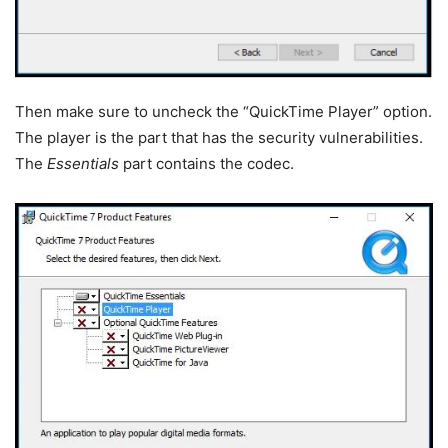
Then make sure to uncheck the “QuickTime Player” option.
The player is the part that has the security vulnerabilities.
The
Essentials
part contains the codec.