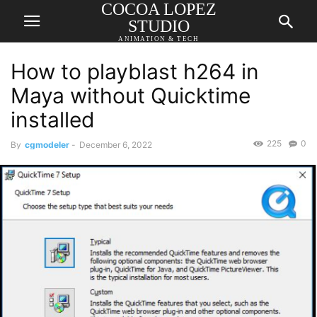
COCOA LOPEZ
STUDIO
ANIMATION & TECH
How to playblast h264 in
Maya without Quicktime
installed
225
0
By
cgmodeler
-
December 6, 2022