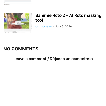
Sammie Roto 2 – AI Roto masking
tool
cgmodeler
-
July 8, 2026
NO COMMENTS
Leave a comment / Déjanos un comentario