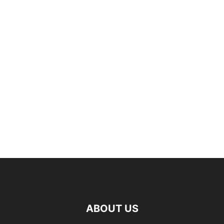
ABOUT US