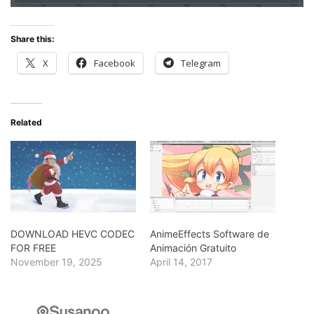
Share this:
X
Facebook
Telegram
Related
DOWNLOAD HEVC CODEC
AnimeEffects Software de
FOR FREE
Animación Gratuito
November 19, 2025
April 14, 2017