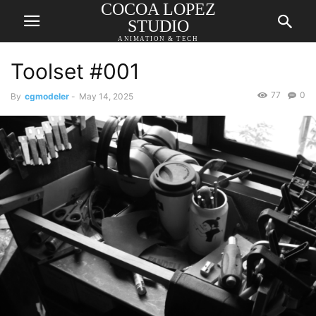
COCOA LOPEZ
STUDIO
ANIMATION & TECH
Toolset #001
77
0
By
cgmodeler
-
May 14, 2025