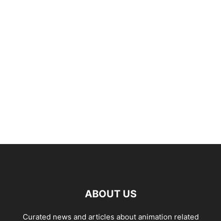
ABOUT US
Curated news and articles about animation related