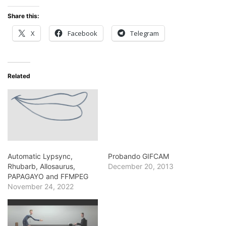
Share this:
X
Facebook
Telegram
Related
Automatic Lypsync,
Probando GIFCAM
Rhubarb, Allosaurus,
December 20, 2013
PAPAGAYO and FFMPEG
November 24, 2022