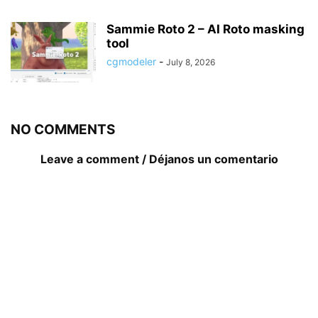
Sammie Roto 2 – AI Roto masking
tool
cgmodeler
-
July 8, 2026
NO COMMENTS
Leave a comment / Déjanos un comentario