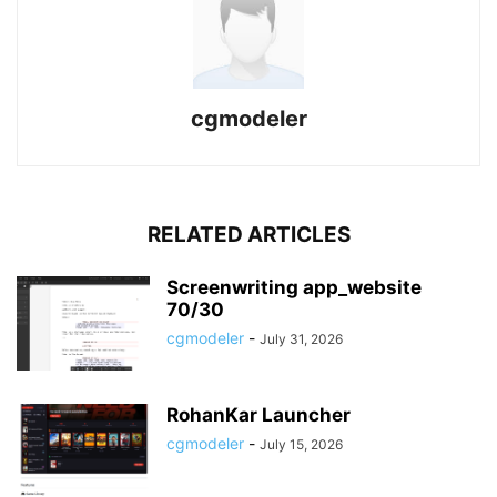
cgmodeler
RELATED ARTICLES
Screenwriting app_website
70/30
cgmodeler
-
July 31, 2026
RohanKar Launcher
cgmodeler
-
July 15, 2026