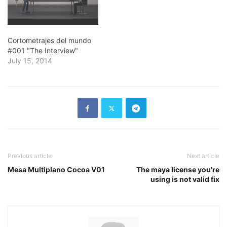
Cortometrajes del mundo
#001 "The Interview"
July 15, 2014
Previous article
Next article
Mesa Multiplano Cocoa V01
The maya license you’re
using is not valid fix