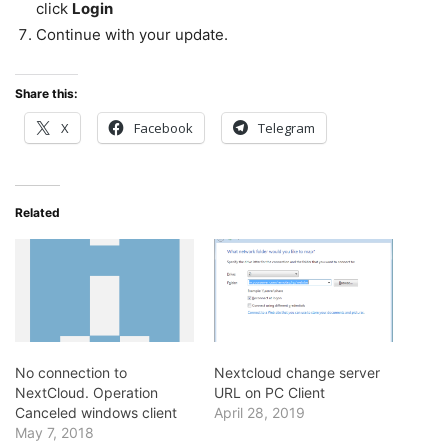
click
Login
Continue with your update.
Share this:
X
Facebook
Telegram
Related
No connection to
Nextcloud change server
NextCloud. Operation
URL on PC Client
Canceled windows client
April 28, 2019
May 7, 2018