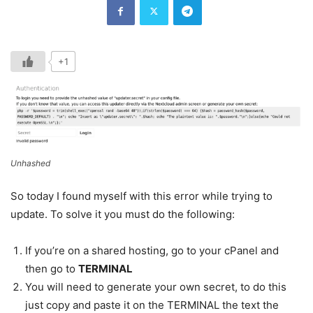
+1
Unhashed
So today I found myself with this error while trying to
update. To solve it you must do the following:
If you’re on a shared hosting, go to your cPanel and
then go to
TERMINAL
You will need to generate your own secret, to do this
just copy and paste it on the TERMINAL the text the