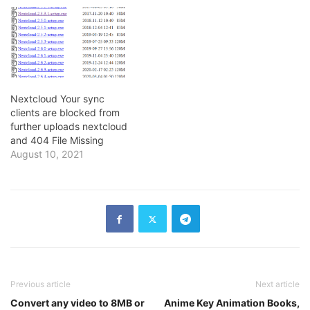
Nextcloud Your sync
clients are blocked from
further uploads nextcloud
and 404 File Missing
August 10, 2021
Previous article
Next article
Convert any video to 8MB or
Anime Key Animation Books,