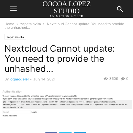
COCOA LOPEZ
STUDIO
ANIMATION & TECH
Home
zapatainvita
Nextcloud Cannot update: You need to provide
the unhashed…
zapatainvita
Nextcloud Cannot update:
You need to provide the
unhashed…
3609
0
By
cgmodeler
-
July 14, 2021