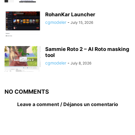
RohanKar Launcher
cgmodeler
-
July 15, 2026
Sammie Roto 2 – AI Roto masking
tool
cgmodeler
-
July 8, 2026
NO COMMENTS
Leave a comment / Déjanos un comentario