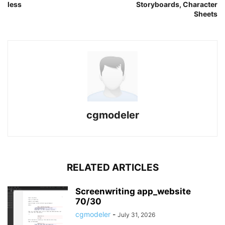
less
Storyboards, Character
Sheets
cgmodeler
RELATED ARTICLES
Screenwriting app_website
70/30
cgmodeler
-
July 31, 2026