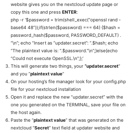
website gives you on the nextcloud update page or
copy this one and press
ENTER
:
php -r ‘$password = trim(shell_exec(“openssl rand -
base64 48”));if(strlen($password) === 64) {$hash =
password_hash($password, PASSWORD_DEFAULT) .
“\n”; echo “Insert as “updater.secret”: “.$hash; echo
“The plaintext value is: “.$password.”\n”;}else{echo
“Could not execute OpenSSL.\n”;};’
This will generate two things, your
“updater.secret
”
and you “
plaintext value
“
On your hosting’s file manager look for your config.php
file for your nextcloud installation
Open it and replace the new “updater.secret” with the
one you generated on the TERMINAL, save your file on
the host again.
Paste the “
plaintext value
” that was generated on the
nextcloud “
Secret
” text field at updater website and