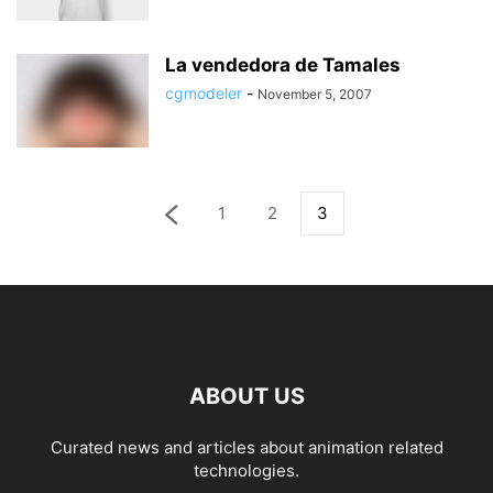
La vendedora de Tamales
cgmodeler
-
November 5, 2007
1
2
3
ABOUT US
Curated news and articles about animation related
technologies.