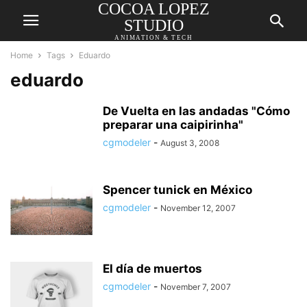
COCOA LOPEZ
STUDIO
ANIMATION & TECH
Home
Tags
Eduardo
eduardo
De Vuelta en las andadas "Cómo
preparar una caipirinha"
cgmodeler
-
August 3, 2008
Spencer tunick en México
cgmodeler
-
November 12, 2007
El día de muertos
cgmodeler
-
November 7, 2007