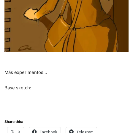
Más experimentos…
Base sketch:
Share this:
X
Facebook
Telegram