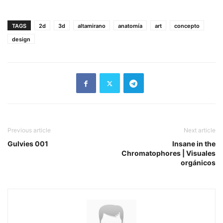
TAGS
2d
3d
altamirano
anatomía
art
concepto
design
Previous article
Next article
Gulvies 001
Insane in the
Chromatophores | Visuales
orgánicos