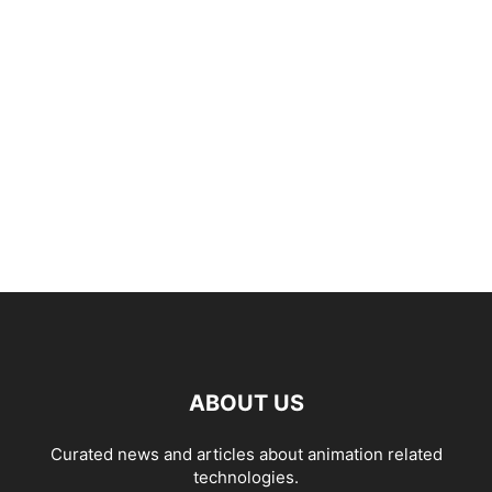
ABOUT US
Curated news and articles about animation related
technologies.