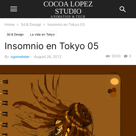
COCOA LOPEZ
STUDIO
ANIMATION & TECH
Home
3d & Design
Insomnio en Tokyo 05
3d & Design
La vida en Tokyo
Insomnio en Tokyo 05
2000
0
By
cgmodeler
-
August 26, 2012