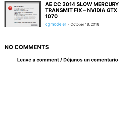
AE CC 2014 SLOW MERCURY
TRANSMIT FIX – NVIDIA GTX
1070
cgmodeler
-
October 18, 2018
NO COMMENTS
Leave a comment / Déjanos un comentario