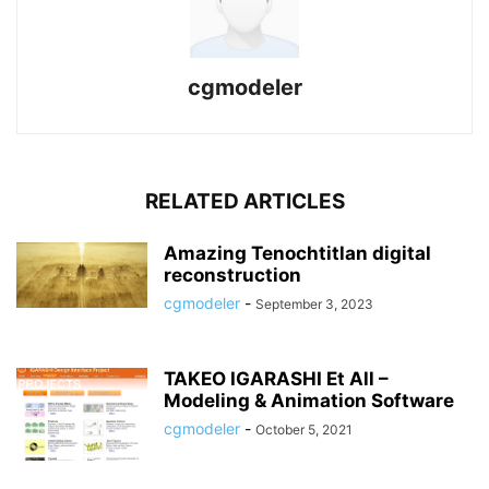
cgmodeler
RELATED ARTICLES
Amazing Tenochtitlan digital
reconstruction
cgmodeler
-
September 3, 2023
TAKEO IGARASHI Et All –
Modeling & Animation Software
cgmodeler
-
October 5, 2021