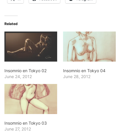
Related
Insomnio en Tokyo 02
Insomnio en Tokyo 04
June 24, 2012
June 28, 2012
Insomnio en Tokyo 03
June 27, 2012